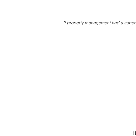
If property management had a superh
H