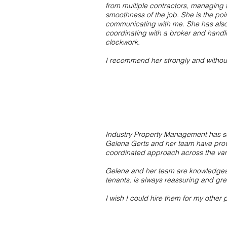
from multiple contractors, managing 
smoothness of the job. She is the poi
communicating with me. She has also
coordinating with a broker and handli
clockwork.
I recommend her strongly and witho
Industry Property Management has s
Gelena Gerts and her team have proven
coordinated approach across the vario
Gelena and her team are knowledgeabl
tenants, is always reassuring and gr
I wish I could hire them for my other