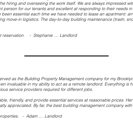
the hiring and overseeing the work itself. We are always impressed wi
nt person for our tenants and excellent at responding to their needs in
 been essential each time we have needed to lease an apartment: arr
ng move-in logistics. The day-to-day building maintenance (trash, snow
ut reservation. - Stephanie
.... Landlord
erved as the Building Property Management company for my Brooklyn 
 invaluable in my ability to act as a remote landlord. Everything is ha
us service providers required for different jobs.
e, friendly, and provide essential services at reasonable prices. He
eatly appreciated. By far, the best building management company with
 properties. - Adam .... Landlord