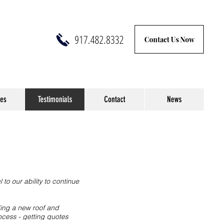
917.482.8332
Contact Us Now
ces
Testimonials
Contact
News
to our ability to continue
ing a new roof and
ocess - getting quotes