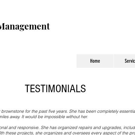
 Management
Home
Servi
TESTIMONIALS
rownstone for the past five years. She has been completely essential 
les away. It would be impossible without her.
ional and responsive. She has organized repairs and upgrades, includ
Heading 1
th these projects, she organizes and oversees every aspect of the pr