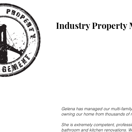
Industry Property
Gelena has managed our multi-family b
owning our home from thousands of mi
She is extremely competent, profess
bathroom and kitchen renovations. Wi