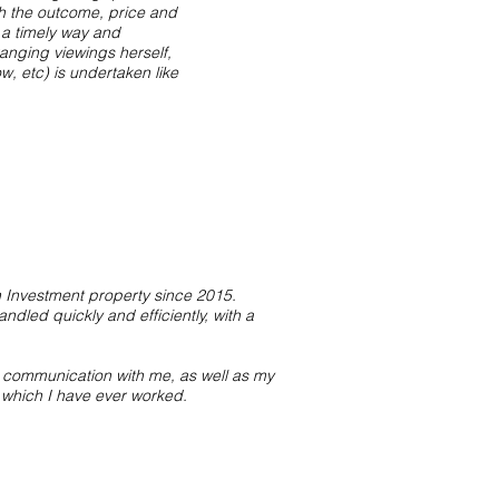
th the outcome, price and
 a timely way and
anging viewings herself,
, etc) is undertaken like
Investment property since 2015.
ndled quickly and efficiently, with a
r communication with me, as well as my
 which I have ever worked.