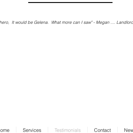
ero, It would be Gelena. What more can I saw" - Megan .... Landlor
Contact Us
info@ipm.nyc
Tel: 917.482.8332
ome
Services
Testimonials
Contact
Ne